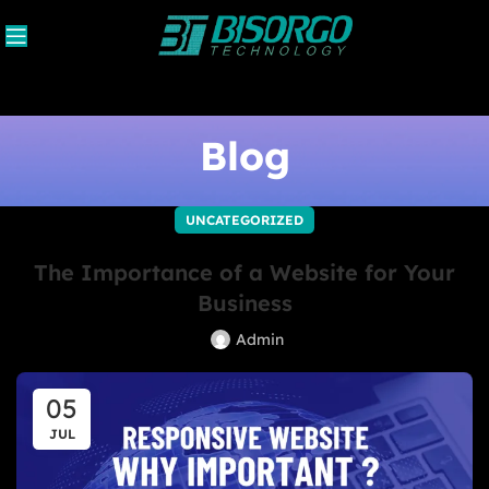
Blog
UNCATEGORIZED
The Importance of a Website for Your
Business
Admin
05
JUL