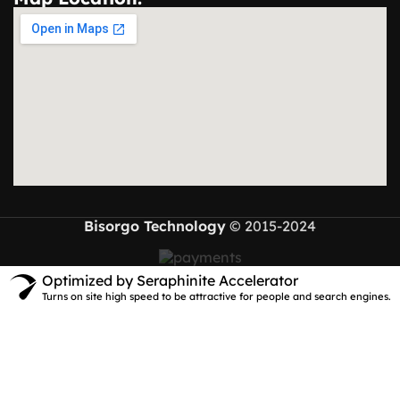
Bisorgo Technology
© 2015-2024
Optimized by Seraphinite Accelerator
Turns on site high speed to be attractive for people and search engines.