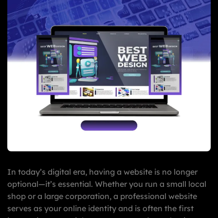
In today’s digital era, having a website is no longer
optional—it’s essential. Whether you run a small local
shop or a large corporation, a professional website
serves as your online identity and is often the first