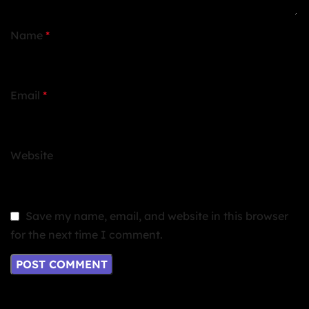
Name
*
Email
*
Website
Save my name, email, and website in this browser
for the next time I comment.