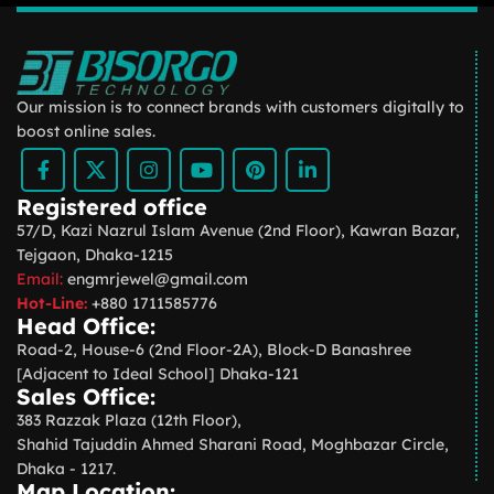
Our mission is to connect brands with customers digitally to
boost online sales.
Registered office
57/D, Kazi Nazrul Islam Avenue (2nd Floor), Kawran Bazar,
Tejgaon, Dhaka-1215
Email:
engmrjewel@gmail.com
Hot-Line:
+880 1711585776
Head Office:
Road-2, House-6 (2nd Floor-2A), Block-D Banashree
[Adjacent to Ideal School] Dhaka-121
Sales Office:
383 Razzak Plaza (12th Floor),
Shahid Tajuddin Ahmed Sharani Road, Moghbazar Circle,
Dhaka - 1217.
Map Location: