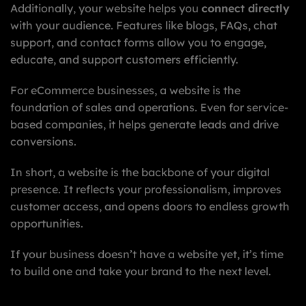
Additionally, your website helps you
connect directly
with your audience. Features like blogs, FAQs, chat
support, and contact forms allow you to engage,
educate, and support customers efficiently.
For eCommerce businesses, a website is the
foundation of sales and operations. Even for service-
based companies, it helps generate leads and drive
conversions.
In short, a website is the backbone of your digital
presence. It reflects your professionalism, improves
customer access, and opens doors to endless growth
opportunities.
If your business doesn’t have a website yet, it’s time
to build one and take your brand to the next level.