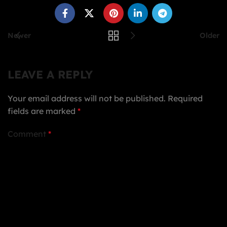
Newer
Older
LEAVE A REPLY
Your email address will not be published.
Required
fields are marked
*
Comment
*