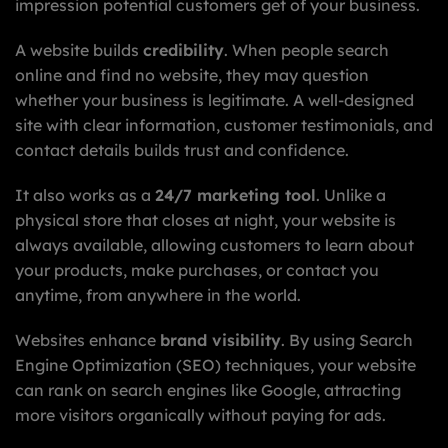
impression potential customers get of your business.
A website builds
credibility
. When people search
online and find no website, they may question
whether your business is legitimate. A well-designed
site with clear information, customer testimonials, and
contact details builds trust and confidence.
It also works as a
24/7 marketing tool
. Unlike a
physical store that closes at night, your website is
always available, allowing customers to learn about
your products, make purchases, or contact you
anytime, from anywhere in the world.
Websites enhance
brand visibility
. By using Search
Engine Optimization (SEO) techniques, your website
can rank on search engines like Google, attracting
more visitors organically without paying for ads.