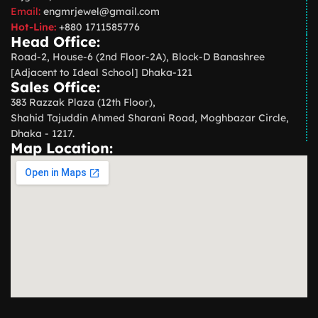
Email:
engmrjewel@gmail.com
Hot-Line:
+880 1711585776
Head Office:
Road-2, House-6 (2nd Floor-2A), Block-D Banashree
[Adjacent to Ideal School] Dhaka-121
Sales Office:
383 Razzak Plaza (12th Floor),
Shahid Tajuddin Ahmed Sharani Road, Moghbazar Circle,
Dhaka - 1217.
Map Location: