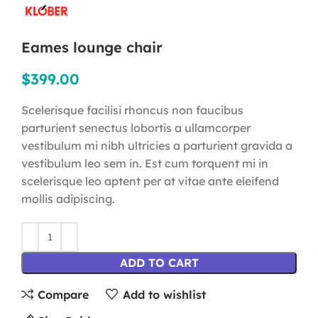
Eames lounge chair
$
399.00
Scelerisque facilisi rhoncus non faucibus
parturient senectus lobortis a ullamcorper
vestibulum mi nibh ultricies a parturient gravida a
vestibulum leo sem in. Est cum torquent mi in
scelerisque leo aptent per at vitae ante eleifend
mollis adipiscing.
ADD TO CART
Compare
Add to wishlist