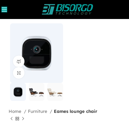
360 product view
Click to enlarge
Home
Furniture
Eames lounge chair