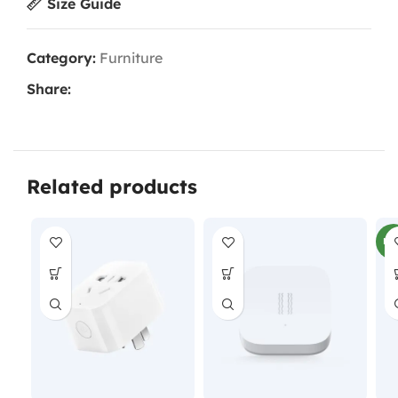
Size Guide
Category:
Furniture
Share:
Related products
NE