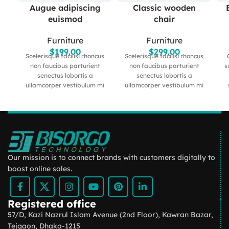
Augue adipiscing
Classic wooden
euismod
chair
Furniture
Furniture
$
199.00
$
299.00
Scelerisque facilisi rhoncus
Scelerisque facilisi rhoncus
non faucibus parturient
non faucibus parturient
s
senectus lobortis a
senectus lobortis a
ullamcorper vestibulum mi
ullamcorper vestibulum mi
nibh ultricies a parturient
nibh ultricies a parturient
gravida a vestibulum leo
gravida a vestibulum leo
sem in. Est cum torquent mi
sem in. Est cum torquent mi
l
in scelerisque leo aptent per
in scelerisque leo aptent per
m
at vitae ante eleifend mollis
at vitae ante eleifend mollis
me
adipiscing.
adipiscing.
a 
u
Our mission is to connect brands with customers digitally to
boost online sales.
Registered office
57/D, Kazi Nazrul Islam Avenue (2nd Floor), Kawran Bazar,
Tejgaon, Dhaka-1215