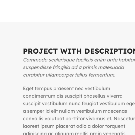
PROJECT WITH DESCRIPTIO
Commodo scelerisque facilisis enim ante habita
suspendisse fringilla ad a primis malesuada
curabitur ullamcorper tellus fermentum.
Eget tempus praesent nec vestibulum
condimentum dis suscipit phasellus viverra
suscipit vestibulum nunc feugiat vestibulum ege
a semper id elit nullam vestibulum maecenas
convallis volutpat porttitor vivamus et. Nascetur
laoreet ipsum placerat odio a dolor torquent
adipiscing ac aliquam mollis proin venenatis