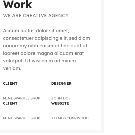
Work
WE ARE CREATIVE AGENCY
Accum luctus dolor sit amet,
consectetuer adipiscing elit, sed diam
nonummy nibh euismod tincidunt ut
laoreet dolore magna aliquam erat
volutpat. Ut wisi enim ad minim
veniam.
CLIENT
DESIGNER
MINDSPARKLE SHOP
JOHN DOE
CLIENT
WEBSITE
MINDSPARKLE SHOP
XTEMOS.COM/WOOD