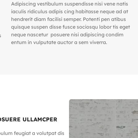
Adipiscing vestibulum suspendisse nisi vene natis
iaculis ridiculus adipis cing habitasse neque ad at
hendrerit diam facilisi semper. Potenti pen atibus
quisque suspen disse fusce sociosqu lobor tis eget
neque nascetur posuere nisi adipiscing condim
s
entum in vulputate auctor a sem viverra.
OSUERE ULLAMCPER
bulum feugiat a volutpat dis