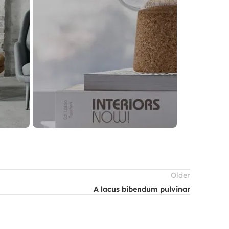
Older
A lacus bibendum pulvinar