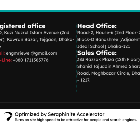
gistered office
Head Office:
D, Kazi Nazrul Islam Avenue (2nd
Road-2, House-6 (2nd Floor-
or), Kawran Bazar, Tejgaon, Dhaka-
Block-D Banashree [Adjacent
5
Ideal School] Dhaka-121
Sales Office:
il:
engmrjewel@gmail.com
383 Razzak Plaza (12th Floor)
-Line:
+880 1711585776
Shahid Tajuddin Ahmed Shar
Road, Moghbazar Circle, Dh
- 1217.
Optimized by Seraphinite Accelerator
Turns on site high speed to be attractive for people and search engines.