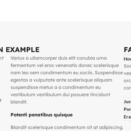
N EXAMPLE
F
nt
Varius a ullamcorper duis elit conubia urna
How
fermentum vel eros venenatis donec scelerisque
Sod
nam leo sem condimentum eu sociis. Suspendisse
ves
egestas a vulputate ante scelerisque aliquam
orc
suspendisse metus a a condimentum eu
com
vestibulum vestibulum dui posuere tincidunt
t
Jus
blandit.
Por
Potenti penatibus quisque
Era
Blandit scelerisque condimentum sit at adipiscing.