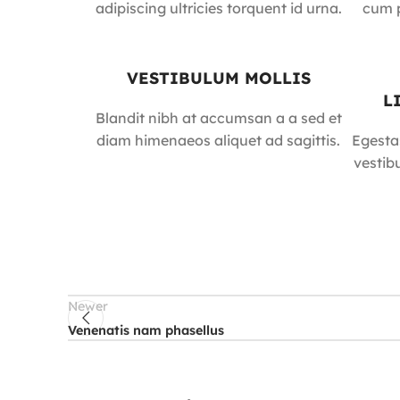
adipiscing ultricies torquent id urna.
cum p
VESTIBULUM MOLLIS
L
Blandit nibh at accumsan a a sed et
diam himenaeos aliquet ad sagittis.
Egesta
vestib
Newer
Venenatis nam phasellus