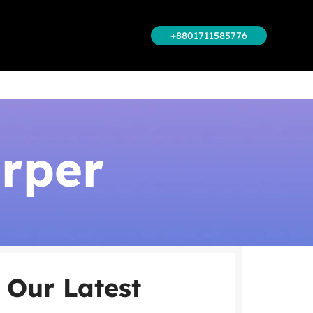
+8801711585776
rper
Our Latest