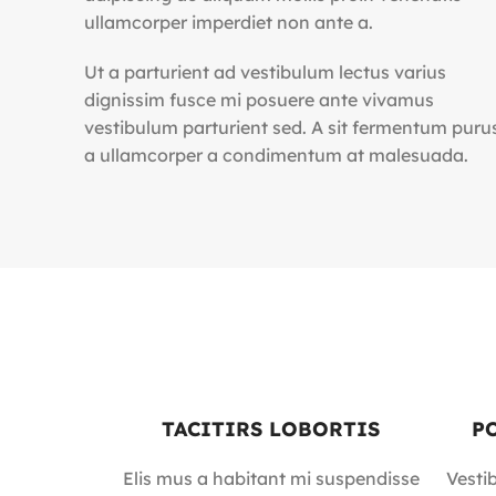
ullamcorper imperdiet non ante a.
Ut a parturient ad vestibulum lectus varius
dignissim fusce mi posuere ante vivamus
vestibulum parturient sed. A sit fermentum puru
a ullamcorper a condimentum at malesuada.
TACITIRS LOBORTIS
P
Elis mus a habitant mi suspendisse
Vesti