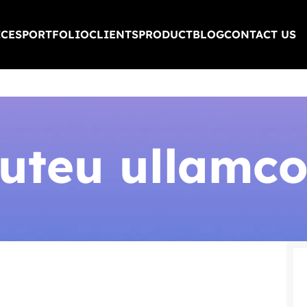
ICES
PORTFOLIO
CLIENTS
PRODUCT
BLOG
CONTACT US
 uteu ullamco