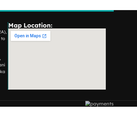
Map Location:
2A),
 to
,
ani
aka