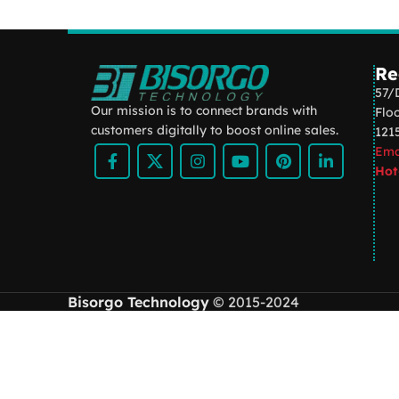
Kitchen
Suspendisse quam at
vestibulum
Re
57/
Our mission is to connect brands with
Flo
customers digitally to boost online sales.
121
Ema
Hot
Bisorgo Technology
© 2015-2024