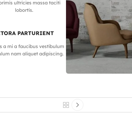
rimis ultricies massa taciti
lobortis.
ITORA PARTURIENT
s a mi a faucibus vestibulum
ulum nam aliquet adipiscing.