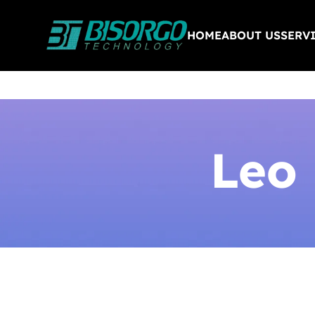
HOME
ABOUT US
SERV
Leo