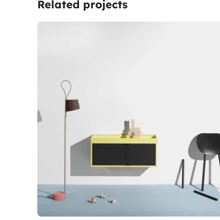
Related projects