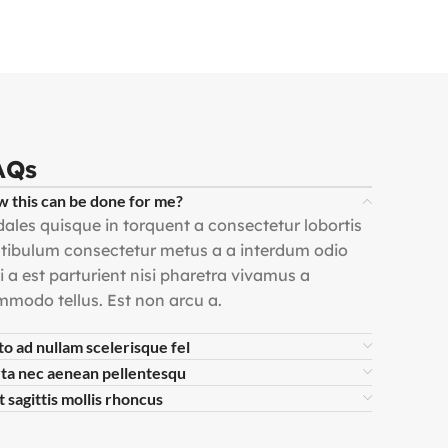
AQs
 this can be done for me?
ales quisque in torquent a consectetur lobortis
tibulum consectetur metus a a interdum odio
i a est parturient nisi pharetra vivamus a
modo tellus. Est non arcu a.
to ad nullam scelerisque fel
ta nec aenean pellentesqu
t sagittis mollis rhoncus