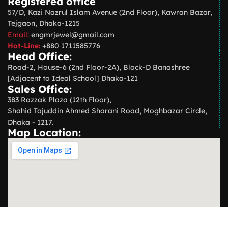
Registered office
57/D, Kazi Nazrul Islam Avenue (2nd Floor), Kawran Bazar,
Tejgaon, Dhaka-1215
Email:
engmrjewel@gmail.com
Hot-Line:
+880 1711585776
Head Office:
Road-2, House-6 (2nd Floor-2A), Block-D Banashree
[Adjacent to Ideal School] Dhaka-121
Sales Office:
383 Razzak Plaza (12th Floor),
Shahid Tajuddin Ahmed Sharani Road, Moghbazar Circle,
Dhaka - 1217.
Map Location: