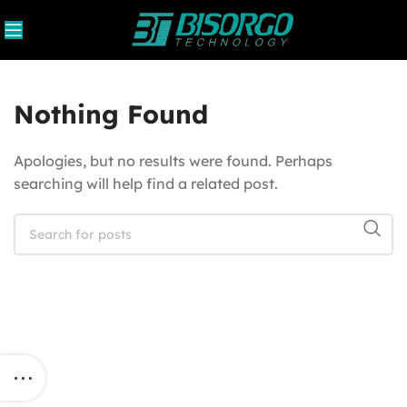
Nothing Found
Apologies, but no results were found. Perhaps
searching will help find a related post.