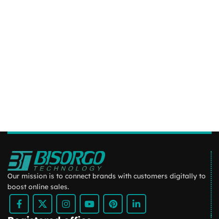
Our mission is to connect brands with customers digitally to
boost online sales.