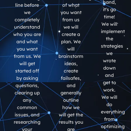
hand,
line before
of what
it's go
we
you want
time!
completely
from us
We will
understand
we will
implement
who you are
create a
the
and what
plan. We
strategies
you want
will
we
from us. We
brainstorm
wrote
will get
ideas,
down
started off
create
and
by asking
failsafes,
get to
questions,
and
work.
clearing up
generally
We will
any
outline
do
common
how we
everything
issues, and
will get the
from
researching
results you
optimizing
your
are