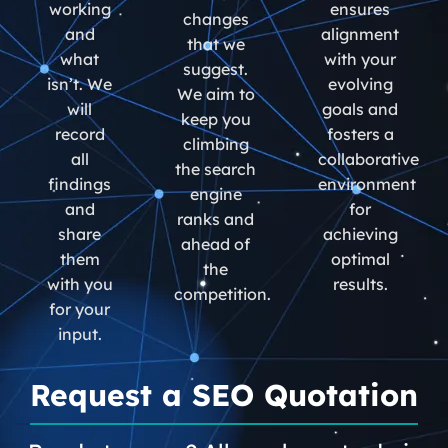
working
ensures
changes
and
alignment
that we
what
with your
suggest.
isn’t. We
evolving
We aim to
will
goals and
keep you
record
fosters a
climbing
all
collaborative
the search
findings
environment
engine
and
for
ranks and
share
achieving
ahead of
them
optimal
the
with you
results.
competition.
for your
input.
Request a SEO Quotation