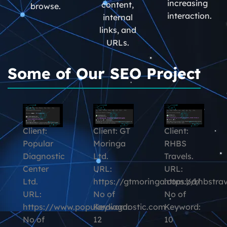
increasing
content,
browse.
interaction.
internal
links, and
URLs.
Some of Our SEO Project
Client:
Client: GT
Client:
Popular
Moringa
RHBS
Diagnostic
Ltd.
Travels.
Center
URL:
URL:
Ltd.
https://gtmoringa.com.bd/
https://rhbstra
URL:
No of
No of
https://www.populardiagnostic.com
Keyword:
Keyword:
No of
12
10