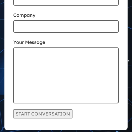
Company
Your Message