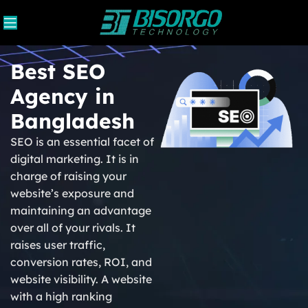
Best SEO
Agency in
Bangladesh
SEO is an essential facet of
digital marketing. It is in
charge of raising your
website’s exposure and
maintaining an advantage
over all of your rivals. It
raises user traffic,
conversion rates, ROI, and
website visibility. A website
with a high ranking