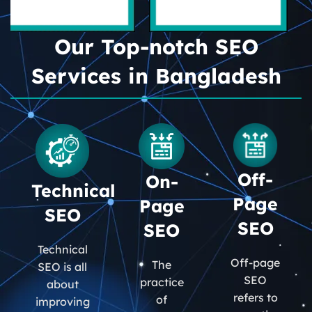
Our Top-notch SEO
Services in Bangladesh
Off-
On-
Technical
Page
Page
SEO
SEO
SEO
Technical
Off-page
The
SEO is all
SEO
practice
about
refers to
of
improving