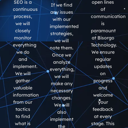
SEO is a
open lines
If we find
continuous
of
any issues
process,
communication
with our
we will
is
implemented
closely
paramount
strategies,
monitor
at Bisorgo
we will
everything
Technology.
note them.
we do
We ensure
Once we
and
regular
analyze
implement.
updates
everything,
We will
on
we will
gather
progress
make any
valuable
and
necessary
information
welcome
changes.
from our
your
We will
tactics
feedback
also
to find
at every
implement
what is
stage. This
the