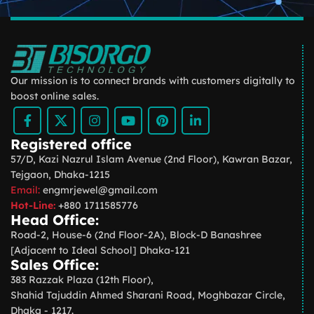
Our mission is to connect brands with customers digitally to
boost online sales.
Registered office
57/D, Kazi Nazrul Islam Avenue (2nd Floor), Kawran Bazar,
Tejgaon, Dhaka-1215
Email:
engmrjewel@gmail.com
Hot-Line:
+880 1711585776
Head Office:
Road-2, House-6 (2nd Floor-2A), Block-D Banashree
[Adjacent to Ideal School] Dhaka-121
Sales Office:
383 Razzak Plaza (12th Floor),
Shahid Tajuddin Ahmed Sharani Road, Moghbazar Circle,
Dhaka - 1217.