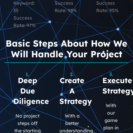
Keyword:
Success
Success
35
Rate: 98%
Rate: 95%
Success
Rate: 97%
Basic Steps About How We
Will Handle Your Project
1.
2.
3.
Deep
Create
Execute
Due
A
Strateg
Diligence
Strategy
With
our
No project
With a
game
steps off
better
plan in
the starting
understanding