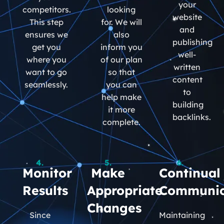
your
competitors.
looking
website
This step
for. We will
and
ensures we
also
publishing
get you
inform you
well-
where you
of our plan
written
want to go
so that
content
seamlessly.
you can
to
help make
building
it more
backlinks.
complete.
4.
5.
6.
Monitor
Make
Continual
Results
Appropriate
Communic
Changes
Since
Maintaining