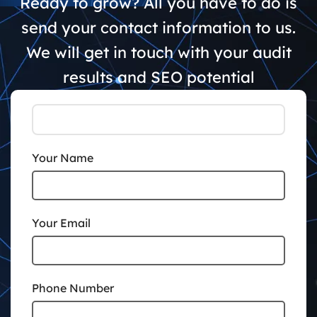
Ready to grow? All you have to do is
send your contact information to us.
We will get in touch with your audit
results and SEO potential
Your Name
Your Email
Phone Number