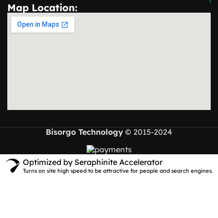
Map Location:
Bisorgo Technology
© 2015-2024
Optimized by Seraphinite Accelerator
Turns on site high speed to be attractive for people and search engines.