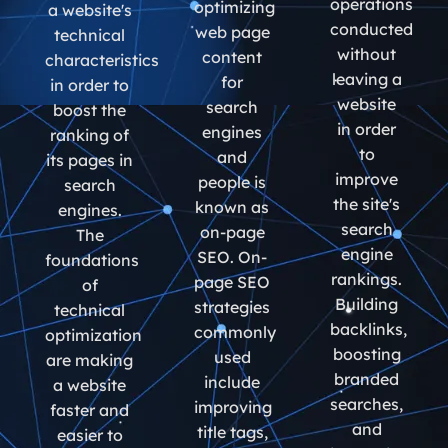
operations
optimizing
a website's
conducted
web page
technical
without
content
characteristics
leaving a
for
in order to
website
search
boost the
in order
engines
ranking of
to
and
its pages in
improve
people is
search
the site's
known as
engines.
search
on-page
The
engine
SEO. On-
foundations
rankings.
page SEO
of
Building
strategies
technical
backlinks,
commonly
optimization
boosting
used
are making
branded
include
a website
searches,
improving
faster and
and
title tags,
easier to