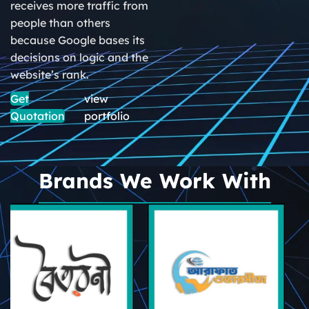
receives more traffic from
people than others
because Google bases its
decisions on logic and the
website’s rank.
Get
view
Quotation
portfolio
Brands We Work With