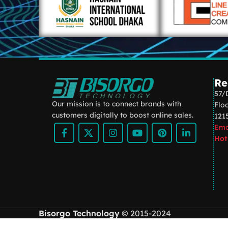
Re
57/
Our mission is to connect brands with
Flo
customers digitally to boost online sales.
121
Ema
Hot
Bisorgo Technology
© 2015-2024