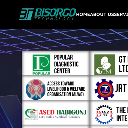
HOME
ABOUT US
SERV