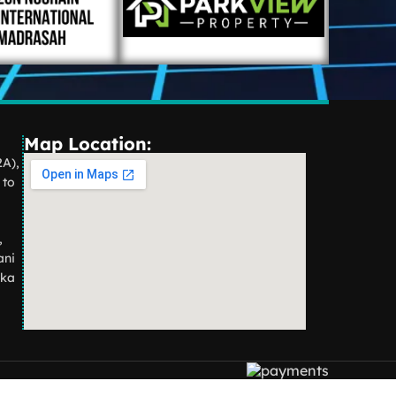
Map Location:
2A),
 to
,
ani
aka