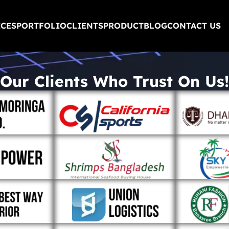
ICES
PORTFOLIO
CLIENTS
PRODUCT
BLOG
CONTACT US
Our Clients Who Trust On Us!