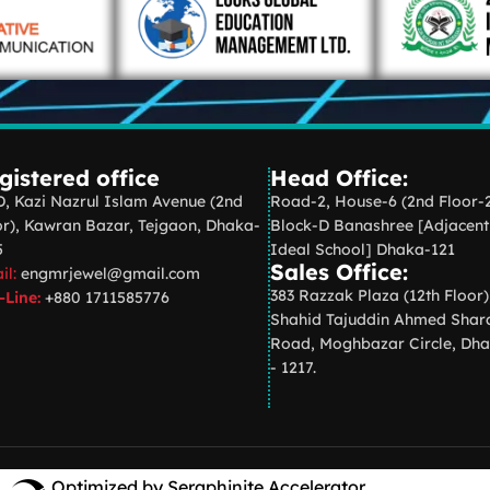
gistered office
Head Office:
D, Kazi Nazrul Islam Avenue (2nd
Road-2, House-6 (2nd Floor-
or), Kawran Bazar, Tejgaon, Dhaka-
Block-D Banashree [Adjacent
5
Ideal School] Dhaka-121
Sales Office:
il:
engmrjewel@gmail.com
383 Razzak Plaza (12th Floor)
-Line:
+880 1711585776
Shahid Tajuddin Ahmed Shar
Road, Moghbazar Circle, Dh
- 1217.
Optimized by Seraphinite Accelerator