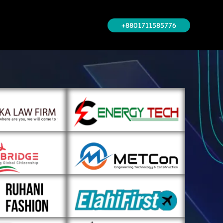
+8801711585776