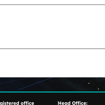
gistered office
Head Office: