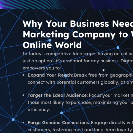
Why Your Business Need
Marketing Company to W
Online World
In today's competitive landscape, having an online
just an option—it's essential for any business. Digi
empowers you to:
Expand Your Reach
: Break free from geographi
connect with potential customers globally, at an
Target the Ideal Audience
: Focus your marketin
those most likely to purchase, maximizing your 
efficiency.
Forge Genuine Connections
: Engage directly wi
customers, fostering trust and long-term loyalty.