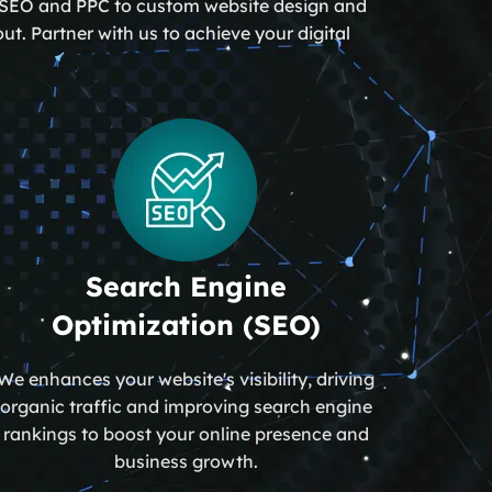
om SEO and PPC to custom website design and
t. Partner with us to achieve your digital
Search Engine
Optimization (SEO)
We enhances your website's visibility, driving
organic traffic and improving search engine
rankings to boost your online presence and
business growth.