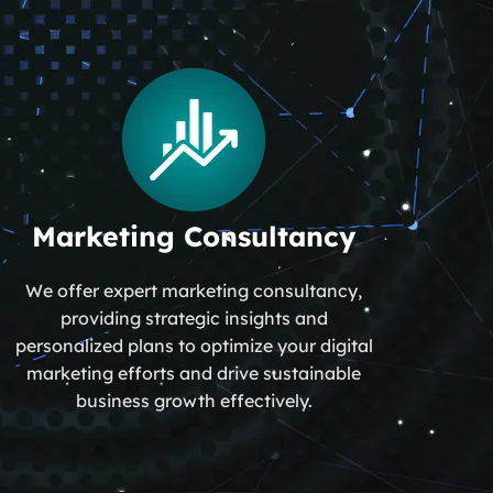
Marketing Consultancy
We offer expert marketing consultancy,
providing strategic insights and
personalized plans to optimize your digital
marketing efforts and drive sustainable
business growth effectively.