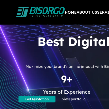
HOME
ABOUT US
SERV
Best Digita
Maximize your brand's online impact with Bi
9+
Years of Experience
Get Quotation
view portfolio