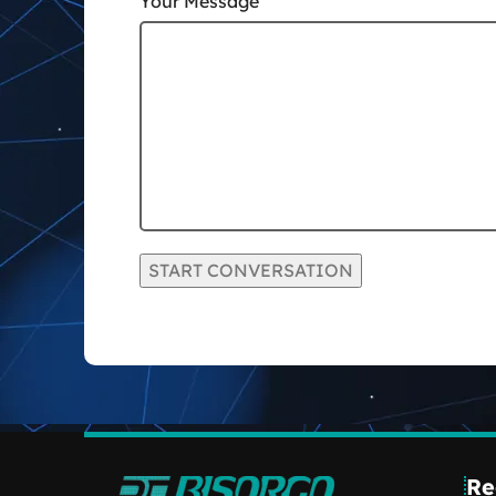
Your Message
Re