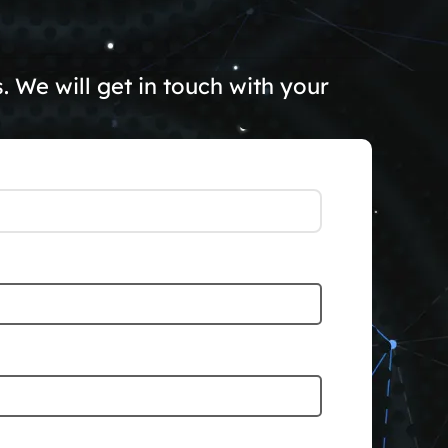
 We will get in touch with your