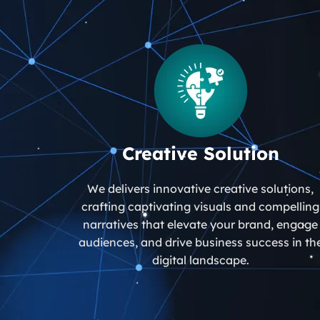
Creative Solution
We delivers innovative creative solutions,
crafting captivating visuals and compelling
narratives that elevate your brand, engage
audiences, and drive business success in th
digital landscape.