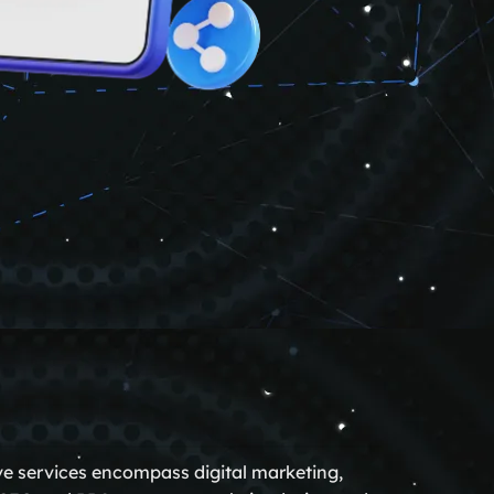
ve services encompass digital marketing,