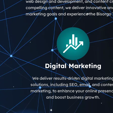
web design and development, and content cre
compelling content, we deliver innovative and
marketing goals and experience the Bisorgo 
Digital Marketing
We deliver results-driven digital marketin
solutions, including SEO, email, and conte
marketing, to enhance your online presen
and boost business growth.