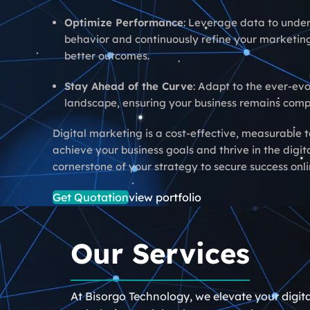
Optimize Performance
: Leverage data to unde
behavior and continuously refine your marketing
better outcomes.
Stay Ahead of the Curve
: Adapt to the ever-evo
landscape, ensuring your business remains compe
Digital marketing is a cost-effective, measurable t
achieve your business goals and thrive in the digit
cornerstone of your strategy to secure success onli
Get Quotation
view portfolio
Our Services
At Bisorgo Technology, we elevate your digit