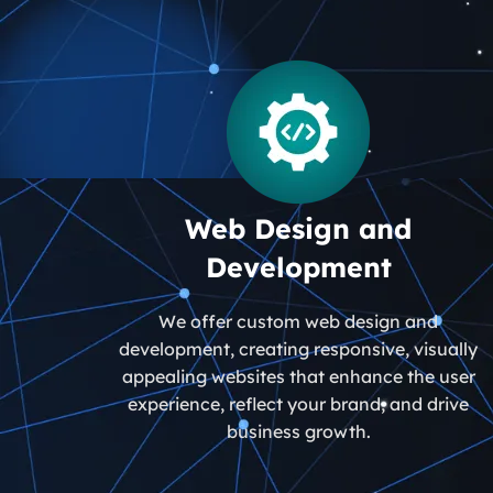
Web Design and
Development
We offer custom web design and
development, creating responsive, visually
appealing websites that enhance the user
experience, reflect your brand, and drive
business growth.