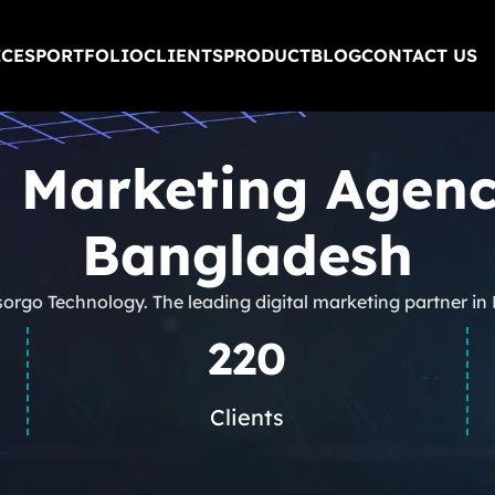
ICES
PORTFOLIO
CLIENTS
PRODUCT
BLOG
CONTACT US
l Marketing Agen
Bangladesh
sorgo Technology. The leading digital marketing partner i
220
Clients