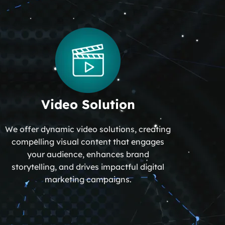
Video Solution
We offer dynamic video solutions, creating
compelling visual content that engages
your audience, enhances brand
storytelling, and drives impactful digital
marketing campaigns.