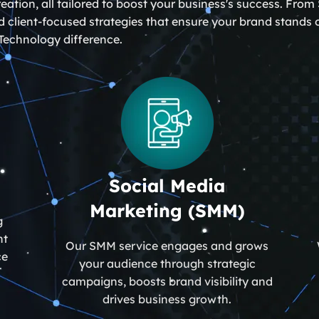
ation, all tailored to boost your business's success. Fr
 client-focused strategies that ensure your brand stands ou
Technology difference.
Social Media
Marketing (SMM)
g
nt
Our SMM service engages and grows
ce
your audience through strategic
campaigns, boosts brand visibility and
drives business growth.