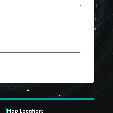
Map Location: