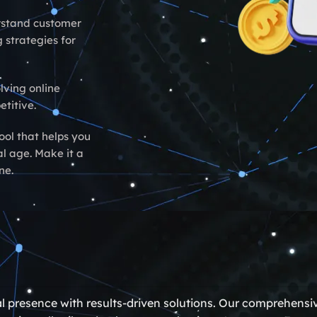
rstand customer
 strategies for
lving online
titive.
ool that helps you
al age. Make it a
ne.
al presence with results-driven solutions. Our comprehensi