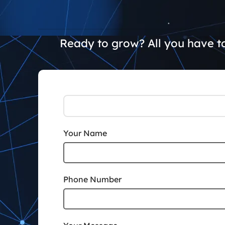
Ready to grow? All you have to
Your Name
Phone Number