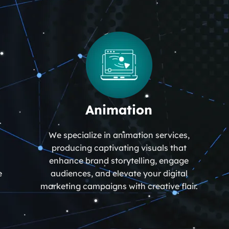
Animation
We specialize in animation services,
producing captivating visuals that
enhance brand storytelling, engage
e
audiences, and elevate your digital
marketing campaigns with creative flair.