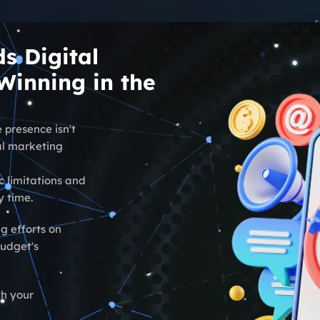
s Digital
inning in the
 presence isn't
tal marketing
c limitations and
y time.
g efforts on
budget's
th your