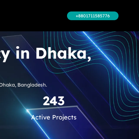
+8801711585776
cy in Dhaka,
n Dhaka, Bangladesh.
243
Active Projects