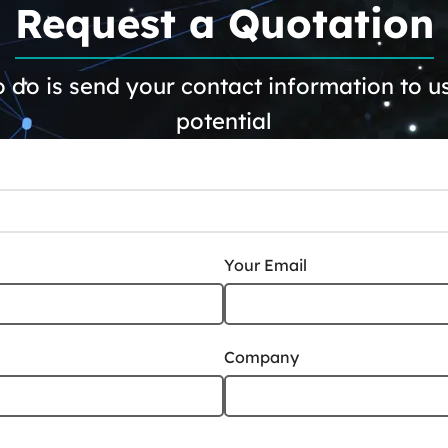
Request a Quotation
 do is send your contact information to us.
potential
Your Email
Company