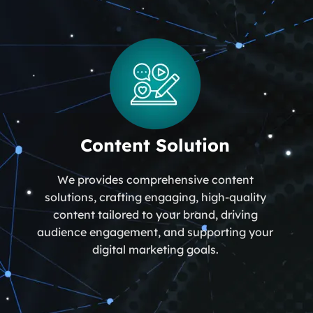
Content Solution
We provides comprehensive content
solutions, crafting engaging, high-quality
content tailored to your brand, driving
audience engagement, and supporting your
digital marketing goals.